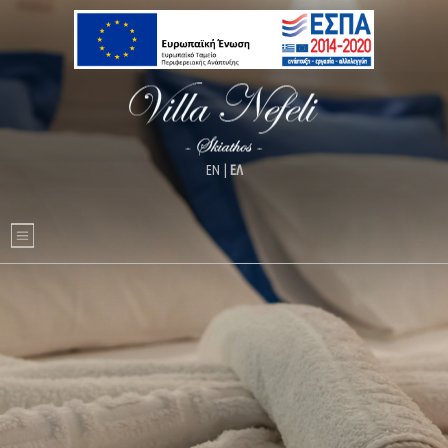
ΕΝ
|
ΕΛ