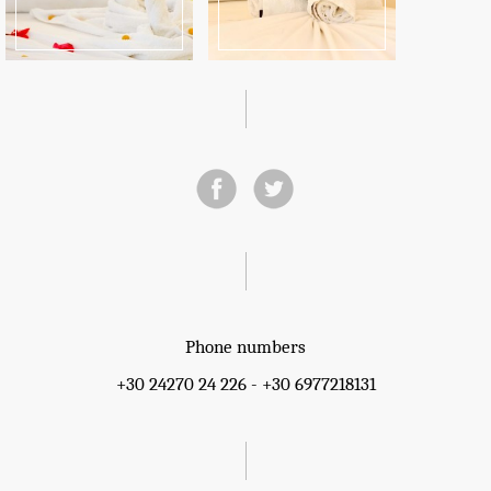
Phone numbers
+30 24270 24 226 - +30 6977218131