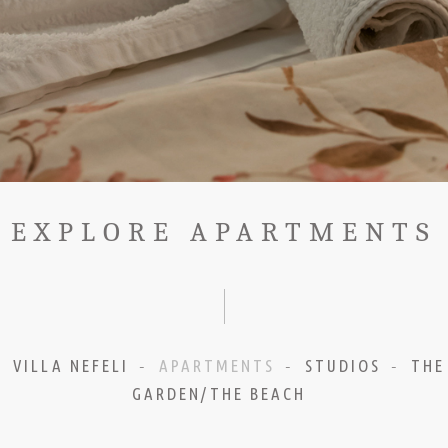
EXPLORE APARTMENTS
VILLA NEFELI
APARTMENTS
STUDIOS
THE
-
-
-
GARDEN/THE BEACH